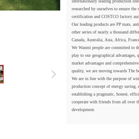
internationally leading production li
researched by ourselves to ensure the
certification and COSTCO factory aud
Our leading products are PP mats, anti
other series of nearly a thousand diff
Canada, Australia, Asia, Africa, Franc
We Wanmi people are committed to the
play to our geographical advantages, q
market advantages and comprehensive
ꁇ
quality, we are moving towards The be
We are in line with the purpose of win
production concept of energy saving, 
establishing a pragmatic, honest, effi
cooperate with friends from all over t
development.