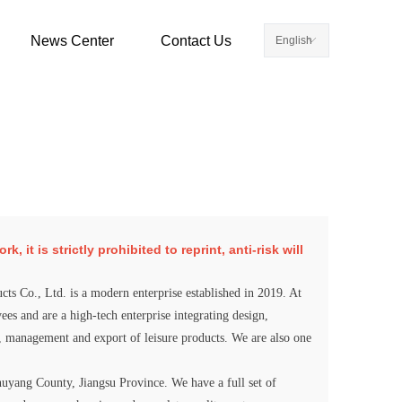
News Center
Contact Us
English
ꀅ
 it is strictly prohibited to reprint, anti-risk will
cts Co., Ltd. is a modern enterprise established in 2019. At
es and are a high-tech enterprise integrating design,
, management and export of leisure products. We are also one
yang County, Jiangsu Province. We have a full set of