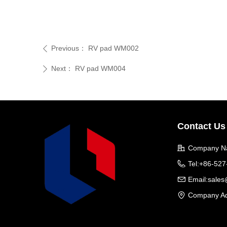
Previous：
RV pad WM002
ꄴ
Next：
RV pad WM004
ꄲ
Contact Us
Company N
Tel:
+86-527
Email:
sale
Company Ad