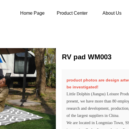
Home Page
Product Center
About Us
RV pad WM003
product photos are design artwork,
be investigated!
Little Dolphin (Jiangsu) Leisure Produ
present, we have more than 80 employe
research and development, production
of the largest suppliers in China.
We are located in Longmiao Town, Shu