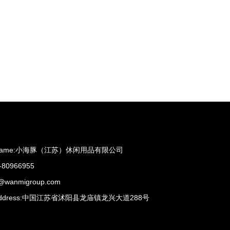
ame:
小海豚（江苏）休闲用品有限公司
-80966955
s@wanmigroup.com
dress:
中国江苏省沭阳县龙庙镇龙兴大道288号