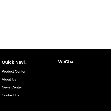
WeChat
Quick Navigation
Public
Product Center
Number
About Us
News Center
Contact Us