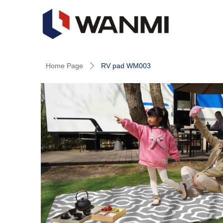
Home Page
RV pad WM003
ꄲ