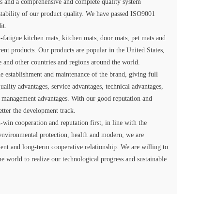
nes and a comprehensive and complete quality system
 stability of our product quality. We have passed ISO9001
it.
-fatigue kitchen mats, kitchen mats, door mats, pet mats and
erent products. Our products are popular in the United States,
e and other countries and regions around the world.
 establishment and maintenance of the brand, giving full
uality advantages, service advantages, technical advantages,
 management advantages. With our good reputation and
tter the development track.
-win cooperation and reputation first, in line with the
environmental protection, health and modern, we are
cient and long-term cooperative relationship. We are willing to
he world to realize our technological progress and sustainable