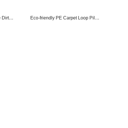
Dirty
Eco-friendly PE Carpet Loop Pile
r Mat
Dust Off Scrape Dirty Door Mat