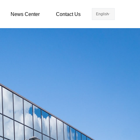
News Center
Contact Us
English
ꀅ