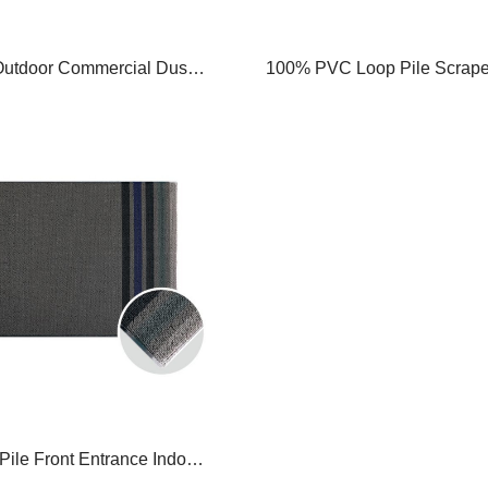
Outdoor Commercial Dust
100% PVC Loop Pile Scrape 
Carpet ,Washable Barrier
Doormat Front Entrance Doo
at ,Nonolsip Dust-proof
nce Rug ,Stripe Design
ile Front Entrance Indoor