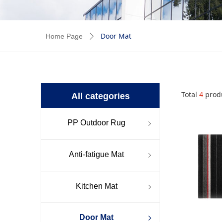
Door Mat
Home Page
ꄲ
Total
4
prod
All categories
PP Outdoor Rug
ꁇ
Anti-fatigue Mat
ꁇ
Kitchen Mat
ꁇ
Door Mat
ꁇ