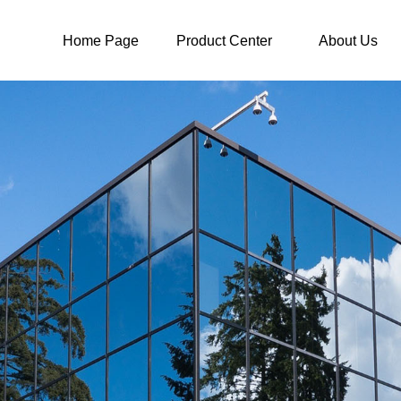
Home Page
Product Center
About Us