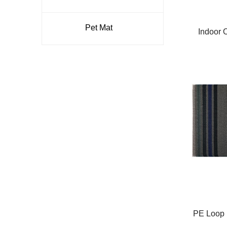
Pet Mat
Indoor 
Removal 
Door M
Entra
PE Loop P